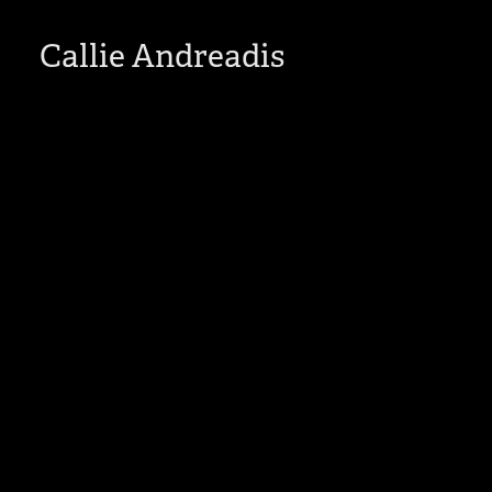
Callie Andreadis