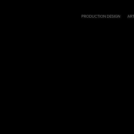
PRODUCTION DESIGN
ART