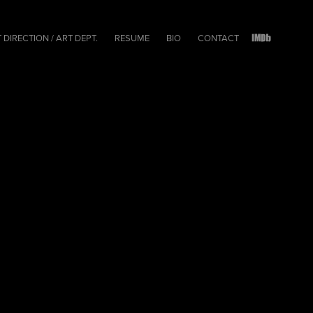
 DIRECTION / ART DEPT.
RESUME
BIO
CONTACT