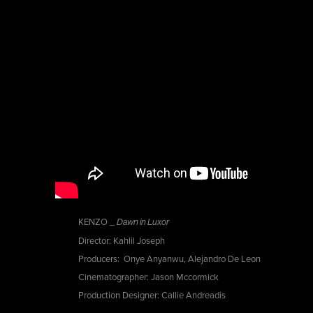
KENZO _
Dawn in Luxor
Director: Kahlil Joseph
Producers: Onye Anyanwu, Alejandro De Leon
Cinematographer: Jason Mccormick
Production Designer: Callie Andreadis