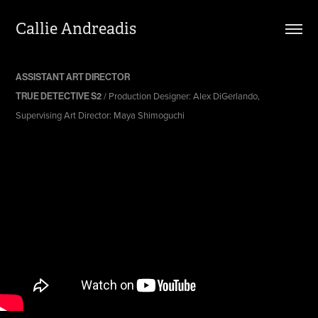
Callie Andreadis
ASSISTANT ART DIRECTOR
/ Production Designer: Alex DiGerlando,
TRUE DETECTIVE S2
Supervising Art Director: Maya Shimoguchi